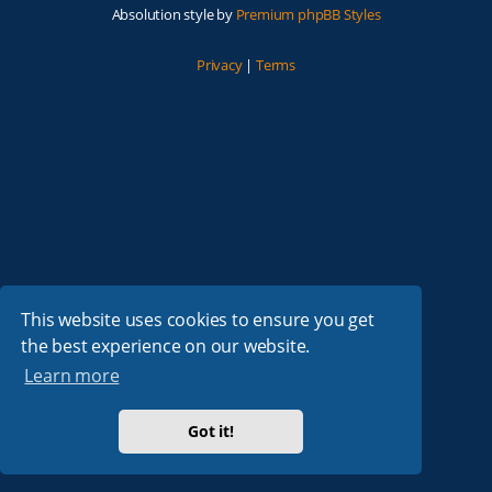
Absolution style by
Premium phpBB Styles
Privacy
|
Terms
This website uses cookies to ensure you get
the best experience on our website.
Learn more
Got it!