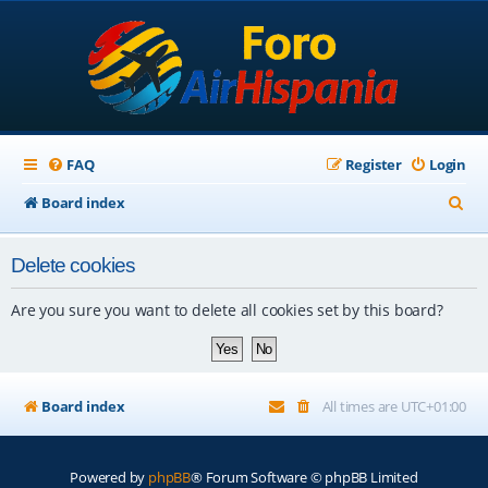
FAQ
Register
Login
S
Board index
e
Delete cookies
a
r
Are you sure you want to delete all cookies set by this board?
c
h
Board index
All times are
UTC+01:00
Powered by
phpBB
® Forum Software © phpBB Limited