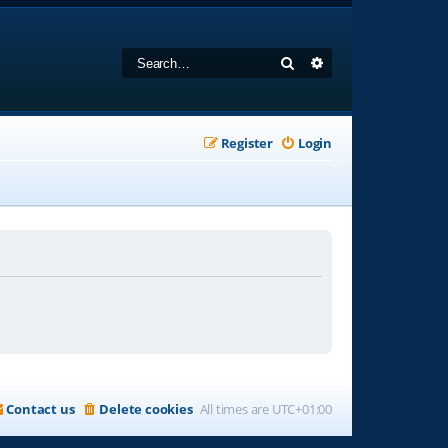
Search
Advanced search
Register
Login
Contact us
Delete cookies
All times are
UTC+01:00