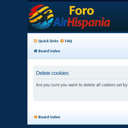
Quick links
FAQ
Board index
Delete cookies
Are you sure you want to delete all cookies set by
Board index