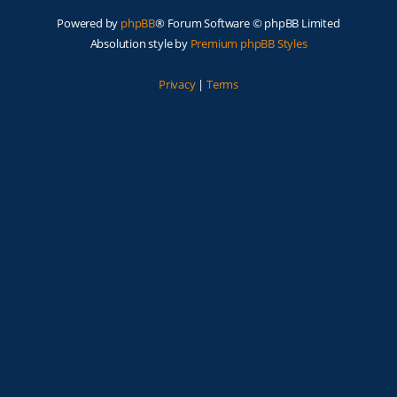
Powered by
phpBB
® Forum Software © phpBB Limited
Absolution style by
Premium phpBB Styles
Privacy
|
Terms