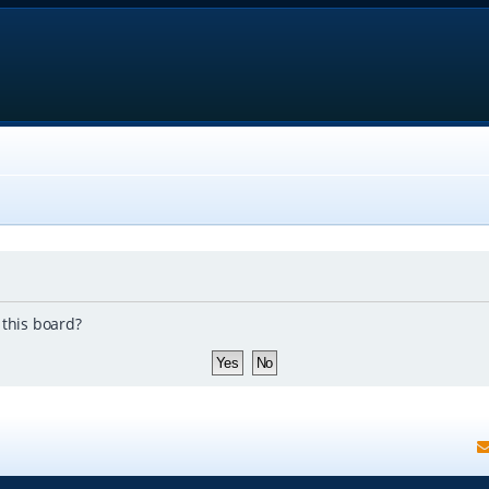
 this board?