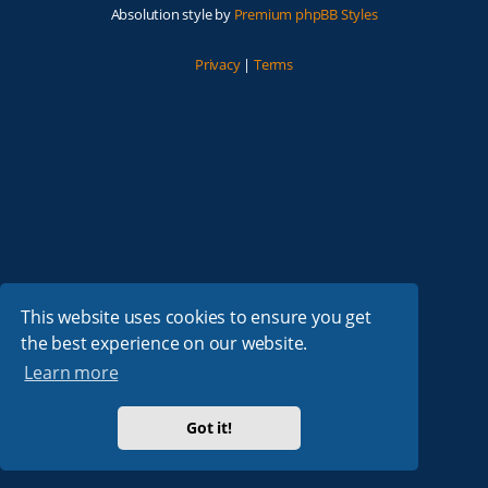
Absolution style by
Premium phpBB Styles
Privacy
|
Terms
This website uses cookies to ensure you get
the best experience on our website.
Learn more
Got it!