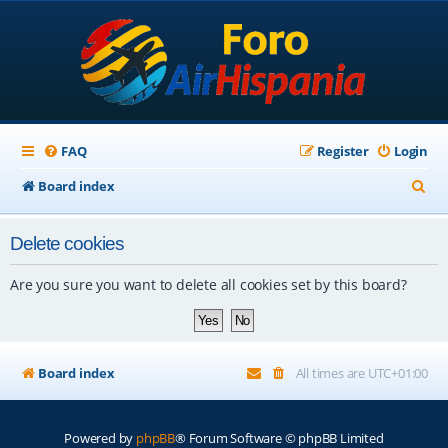
FAQ
Register
Login
S
Board index
e
Delete cookies
a
r
Are you sure you want to delete all cookies set by this board?
c
h
Board index
All times are
UTC+01:00
Powered by
phpBB
® Forum Software © phpBB Limited