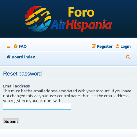
FAQ
Register
Login
S
Board index
e
Reset password
a
r
Email address:
This must be the email address associated with your account. If you have
c
not changed this via your user control panel then it is the email address
you registered your account with.
h