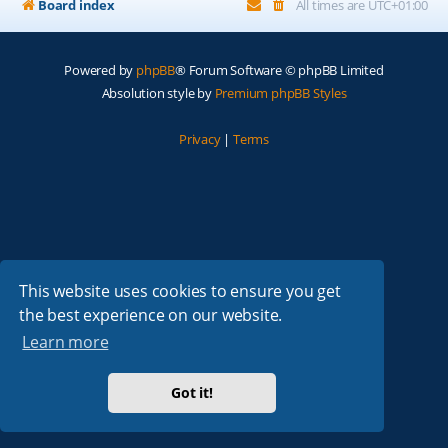
Board index
All times are
UTC+01:00
Powered by
phpBB
® Forum Software © phpBB Limited
Absolution style by
Premium phpBB Styles
Privacy
|
Terms
This website uses cookies to ensure you get
the best experience on our website.
Learn more
Got it!