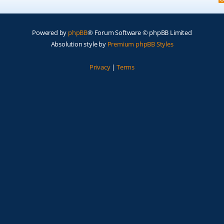
Powered by
phpBB
® Forum Software © phpBB Limited
Absolution style by
Premium phpBB Styles
Privacy
|
Terms