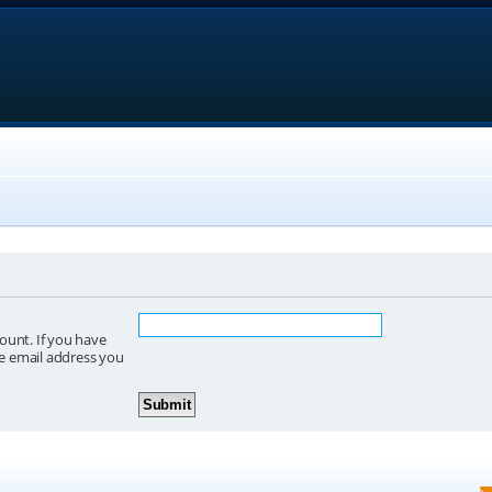
ount. If you have
he email address you