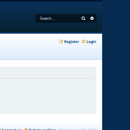
Search
Advanced search
Register
Login
Contact us
Delete cookies
All times are
UTC+01:00