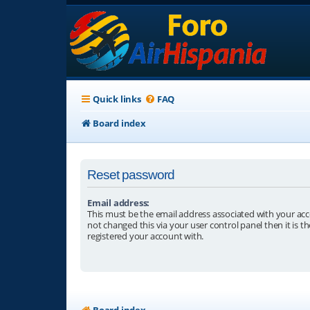
Quick links
FAQ
Board index
Reset password
Email address:
This must be the email address associated with your acc
not changed this via your user control panel then it is t
registered your account with.
Board index