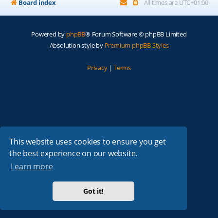
Board index
All times are
UTC+01:00
Powered by
phpBB
® Forum Software © phpBB Limited
Absolution style by
Premium phpBB Styles
Privacy
|
Terms
This website uses cookies to ensure you get
the best experience on our website.
Learn more
Got it!