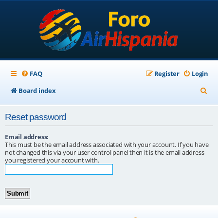
FAQ
Register
Login
S
Board index
e
Reset password
a
r
Email address:
This must be the email address associated with your account. If you have
c
not changed this via your user control panel then it is the email address
you registered your account with.
h