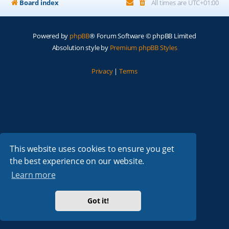
Board index
All times are
UTC+01:00
Powered by
phpBB
® Forum Software © phpBB Limited
Absolution style by
Premium phpBB Styles
Privacy
|
Terms
This website uses cookies to ensure you get
the best experience on our website.
Learn more
Got it!