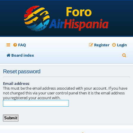
FAQ
Register
Login
S
Board index
e
Reset password
a
r
Email address:
This must be the email address associated with your account. If you have
c
not changed this via your user control panel then it is the email address
you registered your account with.
h