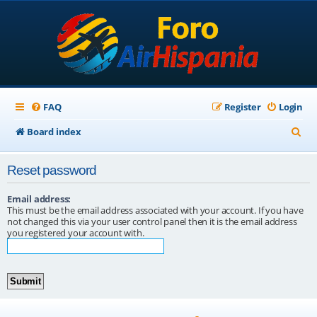
FAQ
Register
Login
S
Board index
e
Reset password
a
r
Email address:
This must be the email address associated with your account. If you have
c
not changed this via your user control panel then it is the email address
you registered your account with.
h