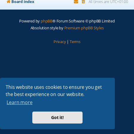
Board index
All times are
UTC+01:00
Powered by
phpBB
® Forum Software © phpBB Limited
Absolution style by
Premium phpBB Styles
Privacy
|
Terms
This website uses cookies to ensure you get
the best experience on our website.
Learn more
Got it!