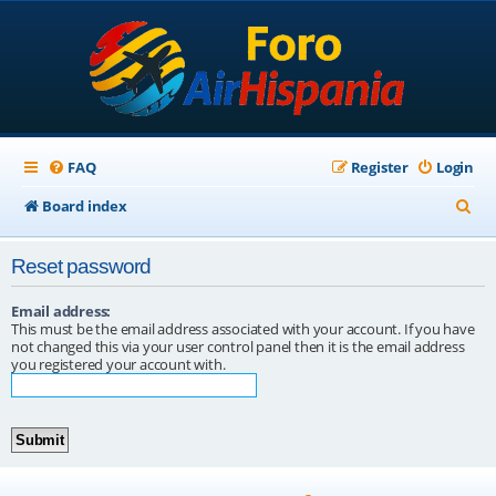
FAQ
Register
Login
S
Board index
e
Reset password
a
r
Email address:
This must be the email address associated with your account. If you have
c
not changed this via your user control panel then it is the email address
you registered your account with.
h