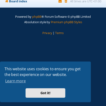
Board index
All times are
UTC+01:00
Powered by
phpBB
® Forum Software © phpBB Limited
Absolution style by
Premium phpBB Styles
Privacy
|
Terms
This website uses cookies to ensure you get
the best experience on our website.
Learn more
Got it!