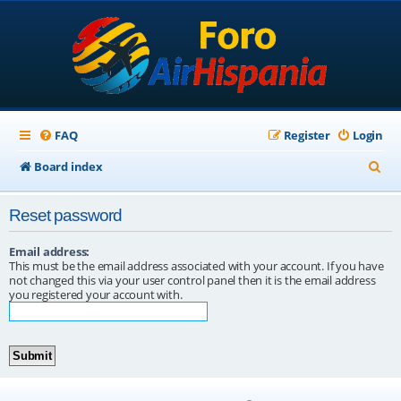
FAQ
Register
Login
S
Board index
e
Reset password
a
r
Email address:
This must be the email address associated with your account. If you have
c
not changed this via your user control panel then it is the email address
you registered your account with.
h