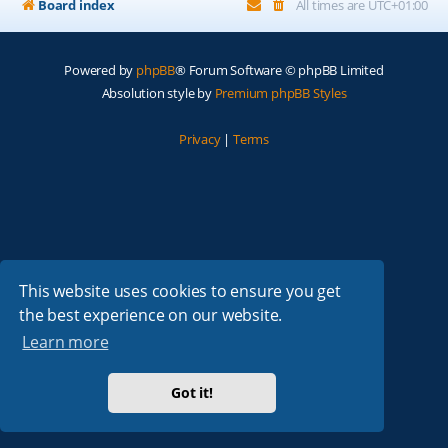
Board index
All times are
UTC+01:00
Powered by
phpBB
® Forum Software © phpBB Limited
Absolution style by
Premium phpBB Styles
Privacy
|
Terms
This website uses cookies to ensure you get
the best experience on our website.
Learn more
Got it!