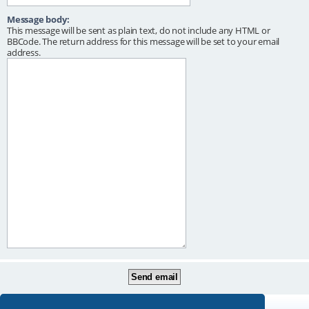
Message body:
This message will be sent as plain text, do not include any HTML or
BBCode. The return address for this message will be set to your email
address.