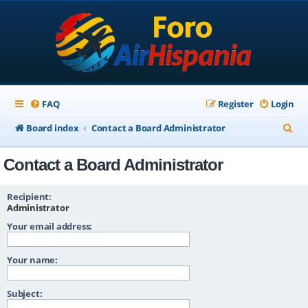
FAQ
Register
Login
S
Board index
Contact a Board Administrator
e
Contact a Board Administrator
a
r
Recipient:
c
Administrator
Your email address:
h
Your name:
Subject: