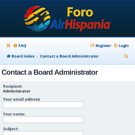
FAQ
Register
Login
S
Board index
Contact a Board Administrator
e
Contact a Board Administrator
a
r
Recipient:
c
Administrator
Your email address:
h
Your name:
Subject: