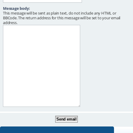
Message body:
This message will be sent as plain text, do not include any HTML or
BBCode. The return address for this message will be set to your email
address.