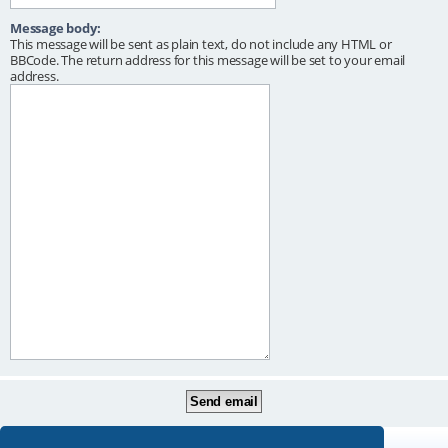
Message body:
This message will be sent as plain text, do not include any HTML or
BBCode. The return address for this message will be set to your email
address.