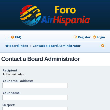
FAQ
Register
Login
S
Board index
Contact a Board Administrator
e
Contact a Board Administrator
a
r
Recipient:
c
Administrator
Your email address:
h
Your name:
Subject: