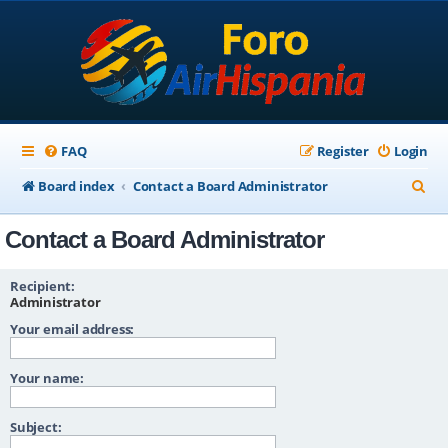
FAQ
Register
Login
S
Board index
Contact a Board Administrator
e
Contact a Board Administrator
a
r
Recipient:
c
Administrator
Your email address:
h
Your name:
Subject: