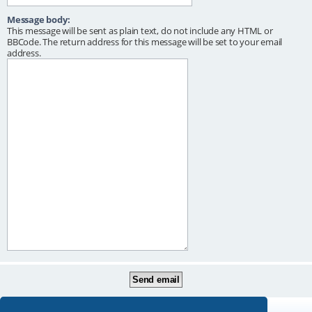
Message body:
This message will be sent as plain text, do not include any HTML or
BBCode. The return address for this message will be set to your email
address.