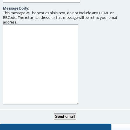
Message body:
This message will be sent as plain text, do not include any HTML or
BBCode. The return address for this message will be set to your email
address.