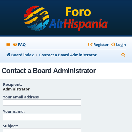
FAQ
Register
Login
S
Board index
Contact a Board Administrator
e
Contact a Board Administrator
a
r
Recipient:
c
Administrator
Your email address:
h
Your name:
Subject: