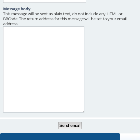
Message body:
This message will be sent as plain text, do not include any HTML or
BBCode. The return address for this message will be set to your email
address.