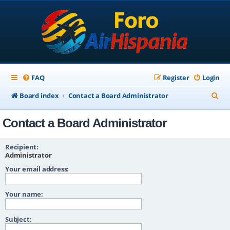
FAQ
Register
Login
S
Board index
Contact a Board Administrator
e
Contact a Board Administrator
a
r
Recipient:
c
Administrator
Your email address:
h
Your name:
Subject: