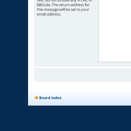
text, do not include any HTML or
BBCode. The return address for
this message will be set to your
email address.
Board index