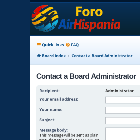
Quick links
FAQ
Board index
Contact a Board Administrator
Contact a Board Administrator
Recipient:
Administrator
Your email address:
Your name:
Subject:
Message body:
This message will be sent as plain