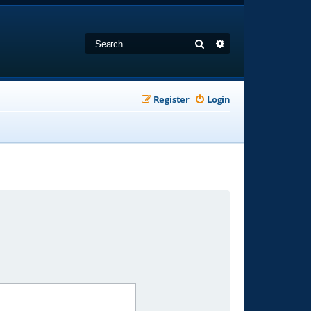
Search
Advanced search
Register
Login