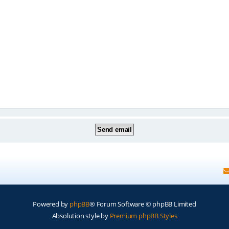
Powered by
phpBB
® Forum Software © phpBB Limited
Absolution style by
Premium phpBB Styles