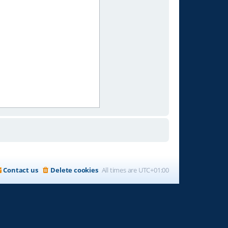
Contact us
Delete cookies
All times are
UTC+01:00