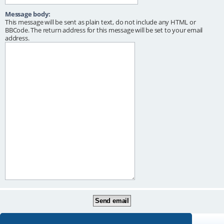
Message body:
This message will be sent as plain text, do not include any HTML or
BBCode. The return address for this message will be set to your email
address.