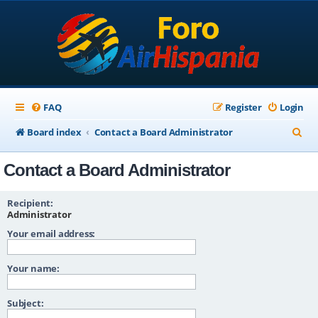
FAQ
Register
Login
S
Board index
Contact a Board Administrator
e
Contact a Board Administrator
a
r
Recipient:
c
Administrator
Your email address:
h
Your name:
Subject: