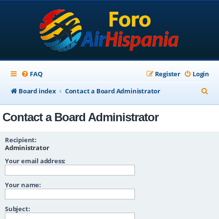
FAQ
Register
Login
S
Board index
Contact a Board Administrator
e
Contact a Board Administrator
a
r
Recipient:
c
Administrator
Your email address:
h
Your name:
Subject: