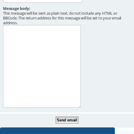
Message body:
This message will be sent as plain text, do not include any HTML or
BBCode. The return address for this message will be set to your email
address.