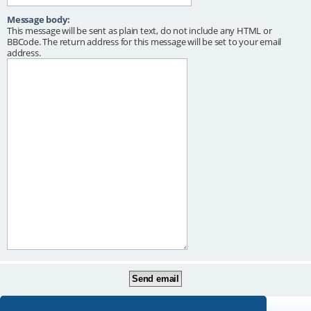
Message body:
This message will be sent as plain text, do not include any HTML or
BBCode. The return address for this message will be set to your email
address.