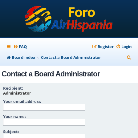
FAQ
Register
Login
S
Board index
Contact a Board Administrator
e
Contact a Board Administrator
a
r
Recipient:
c
Administrator
Your email address:
h
Your name:
Subject: