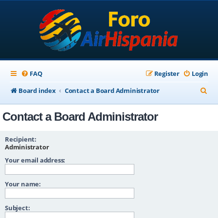
FAQ
Register
Login
S
Board index
Contact a Board Administrator
e
Contact a Board Administrator
a
r
Recipient:
c
Administrator
Your email address:
h
Your name:
Subject: