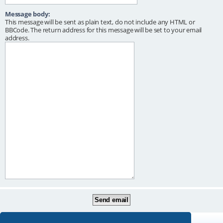
Message body:
This message will be sent as plain text, do not include any HTML or
BBCode. The return address for this message will be set to your email
address.