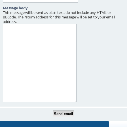
Message body:
This message will be sent as plain text, do not include any HTML or
BBCode. The return address for this message will be set to your email
address.