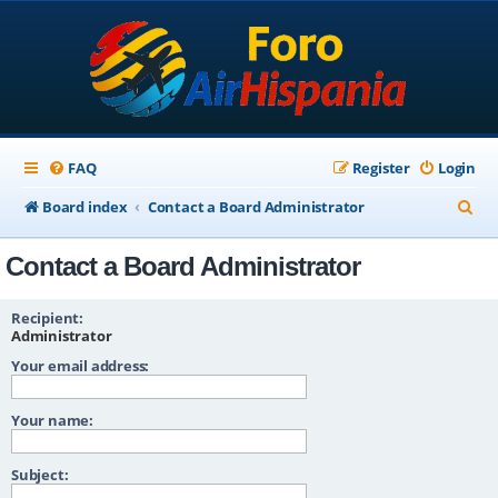
FAQ
Register
Login
S
Board index
Contact a Board Administrator
e
Contact a Board Administrator
a
r
Recipient:
c
Administrator
Your email address:
h
Your name:
Subject: