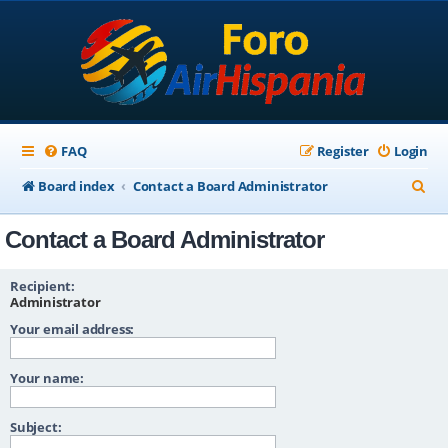
FAQ
Register
Login
S
Board index
Contact a Board Administrator
e
Contact a Board Administrator
a
r
Recipient:
c
Administrator
Your email address:
h
Your name:
Subject: