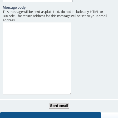
Message body:
This message will be sent as plain text, do not include any HTML or
BBCode. The return address for this message will be set to your email
address.