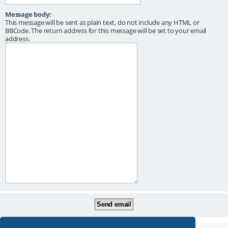
Message body:
This message will be sent as plain text, do not include any HTML or
BBCode. The return address for this message will be set to your email
address.