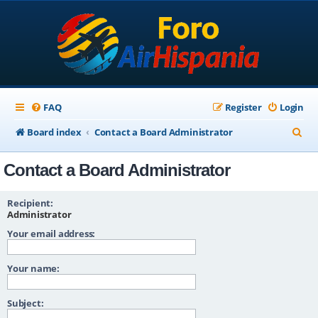
FAQ
Register
Login
S
Board index
Contact a Board Administrator
e
Contact a Board Administrator
a
r
Recipient:
c
Administrator
Your email address:
h
Your name:
Subject: