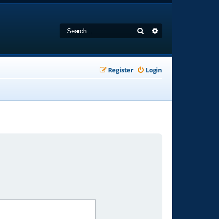
Search
Advanced search
Register
Login