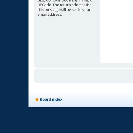
text, do not include any HTML or
BBCode. The return address for
this message will be set to your
email address.
Board index