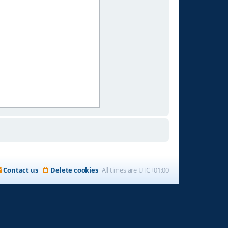
Contact us
Delete cookies
All times are
UTC+01:00