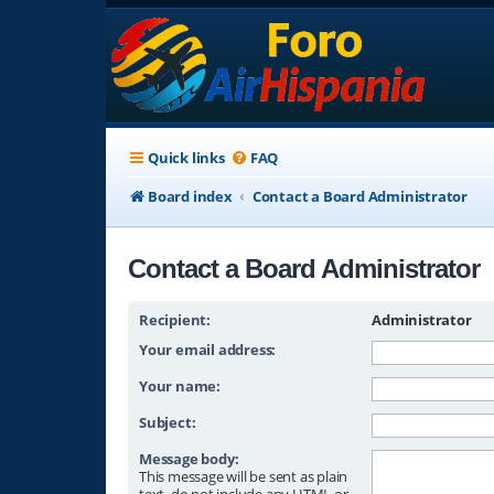
Quick links
FAQ
Board index
Contact a Board Administrator
Contact a Board Administrator
Recipient:
Administrator
Your email address:
Your name:
Subject:
Message body:
This message will be sent as plain