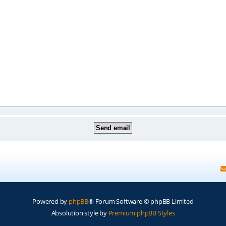
Powered by
phpBB
® Forum Software © phpBB Limited
Absolution style by
Premium phpBB Styles