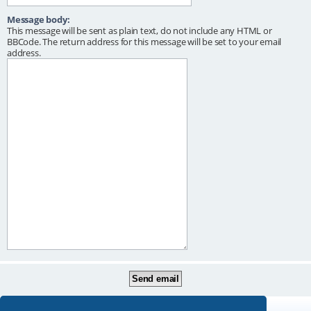
Message body:
This message will be sent as plain text, do not include any HTML or
BBCode. The return address for this message will be set to your email
address.