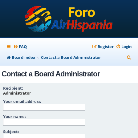
FAQ
Register
Login
S
Board index
Contact a Board Administrator
e
Contact a Board Administrator
a
r
Recipient:
c
Administrator
Your email address:
h
Your name:
Subject: