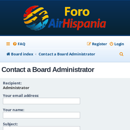
FAQ
Register
Login
S
Board index
Contact a Board Administrator
e
Contact a Board Administrator
a
r
Recipient:
c
Administrator
Your email address:
h
Your name:
Subject: