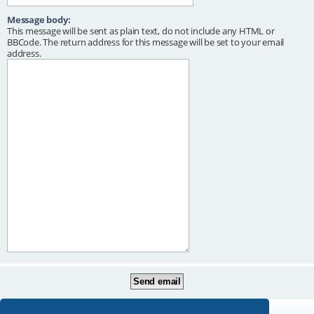
Message body:
This message will be sent as plain text, do not include any HTML or
BBCode. The return address for this message will be set to your email
address.