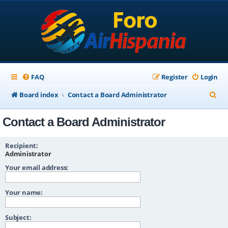
FAQ
Register
Login
S
Board index
Contact a Board Administrator
e
Contact a Board Administrator
a
r
Recipient:
c
Administrator
Your email address:
h
Your name:
Subject: