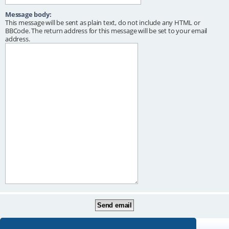
Message body:
This message will be sent as plain text, do not include any HTML or
BBCode. The return address for this message will be set to your email
address.