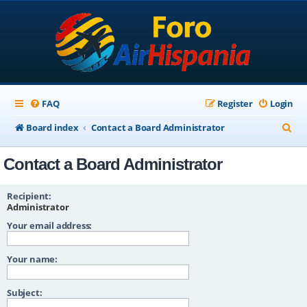
FAQ
Register
Login
S
Board index
Contact a Board Administrator
e
Contact a Board Administrator
a
r
Recipient:
c
Administrator
Your email address:
h
Your name:
Subject: