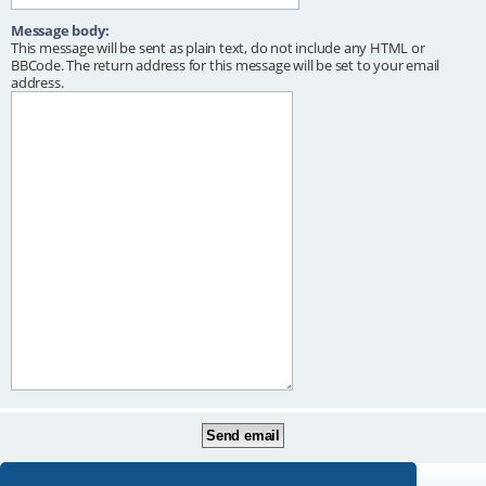
Message body:
This message will be sent as plain text, do not include any HTML or
BBCode. The return address for this message will be set to your email
address.