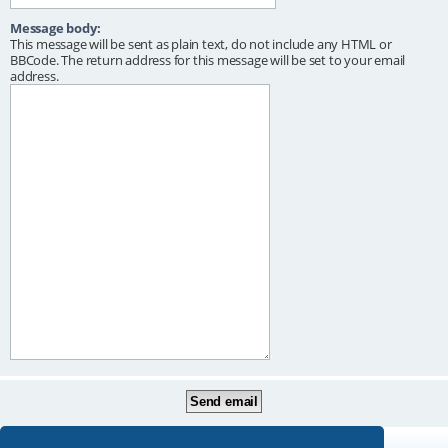
Message body:
This message will be sent as plain text, do not include any HTML or
BBCode. The return address for this message will be set to your email
address.