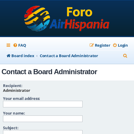
FAQ
Register
Login
S
Board index
Contact a Board Administrator
e
Contact a Board Administrator
a
r
Recipient:
c
Administrator
Your email address:
h
Your name:
Subject: