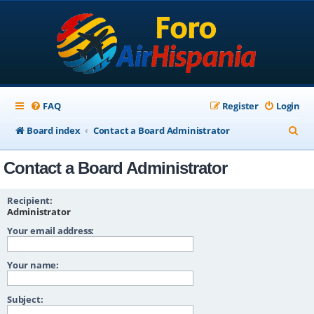
FAQ
Register
Login
S
Board index
Contact a Board Administrator
e
Contact a Board Administrator
a
r
Recipient:
c
Administrator
Your email address:
h
Your name:
Subject: