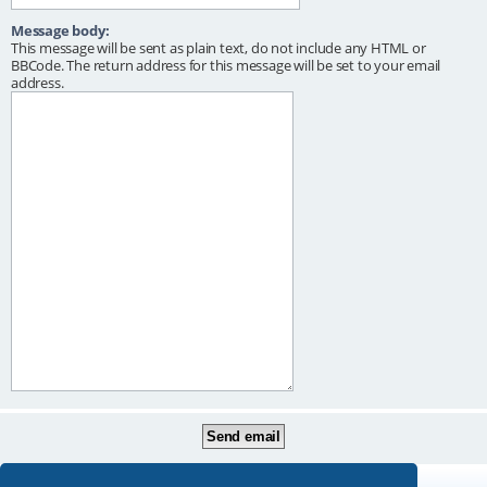
Message body:
This message will be sent as plain text, do not include any HTML or
BBCode. The return address for this message will be set to your email
address.