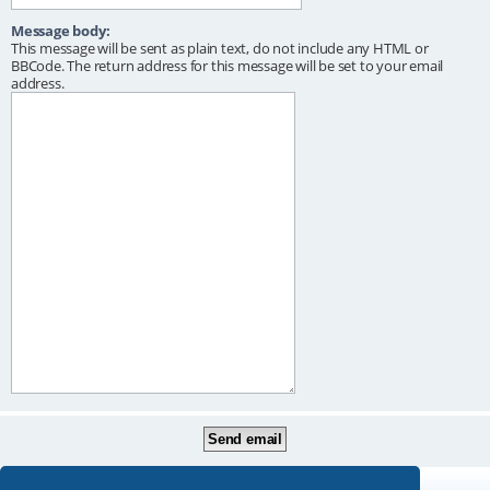
Message body:
This message will be sent as plain text, do not include any HTML or
BBCode. The return address for this message will be set to your email
address.