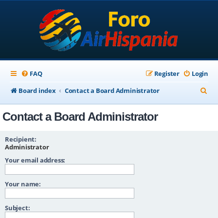
FAQ
Register
Login
S
Board index
Contact a Board Administrator
e
Contact a Board Administrator
a
r
Recipient:
c
Administrator
Your email address:
h
Your name:
Subject: