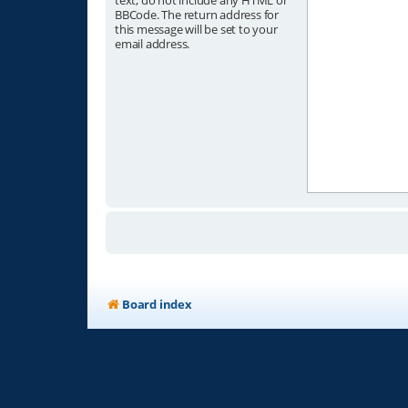
text, do not include any HTML or
BBCode. The return address for
this message will be set to your
email address.
Board index