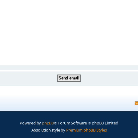
Powered by
phpBB
® Forum Software © phpBB Limited
Absolution style by
Premium phpBB Styles