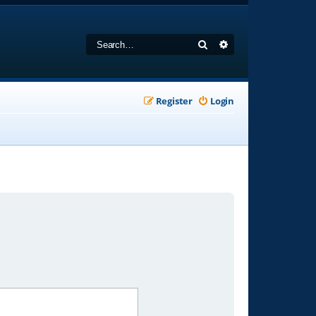
Search
Advanced search
Register
Login