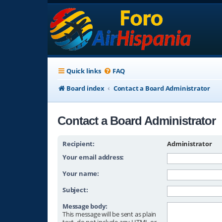
Quick links
FAQ
Board index
Contact a Board Administrator
Contact a Board Administrator
Recipient:
Administrator
Your email address:
Your name:
Subject:
Message body:
This message will be sent as plain