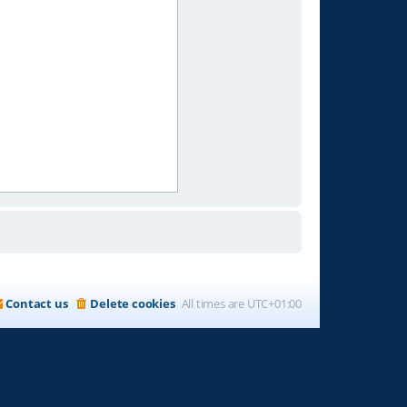
Contact us
Delete cookies
All times are
UTC+01:00