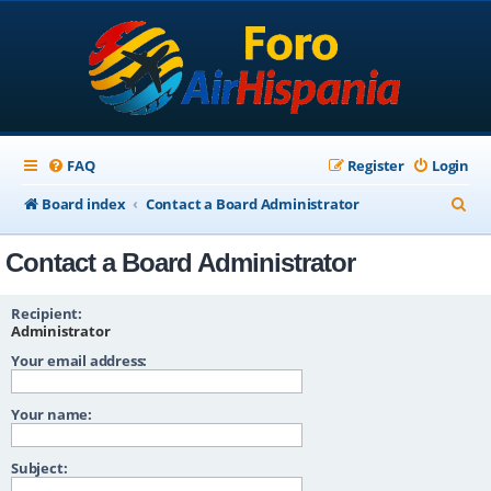
FAQ
Register
Login
S
Board index
Contact a Board Administrator
e
Contact a Board Administrator
a
r
Recipient:
c
Administrator
Your email address:
h
Your name:
Subject: