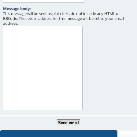
Message body:
This message will be sent as plain text, do not include any HTML or
BBCode. The return address for this message will be set to your email
address.