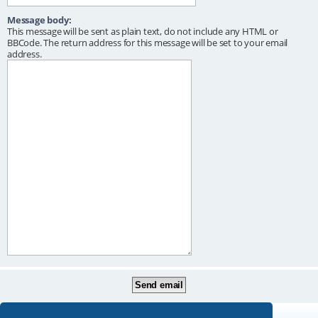
Message body:
This message will be sent as plain text, do not include any HTML or
BBCode. The return address for this message will be set to your email
address.