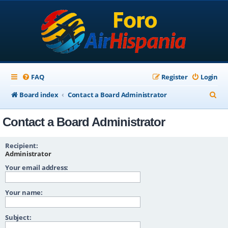
FAQ
Register
Login
S
Board index
Contact a Board Administrator
e
Contact a Board Administrator
a
r
Recipient:
c
Administrator
Your email address:
h
Your name:
Subject: