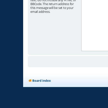
text, do not include any HTML or
BBCode. The return address for
this message will be set to your
email address.
Board index