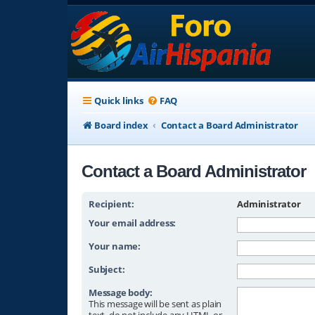
Quick links
FAQ
Board index
Contact a Board Administrator
Contact a Board Administrator
Recipient:
Administrator
Your email address:
Your name:
Subject:
Message body:
This message will be sent as plain