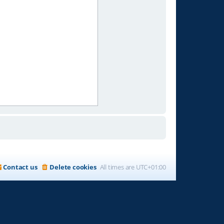
Contact us
Delete cookies
All times are
UTC+01:00