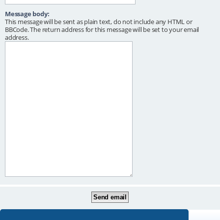
Message body:
This message will be sent as plain text, do not include any HTML or
BBCode. The return address for this message will be set to your email
address.