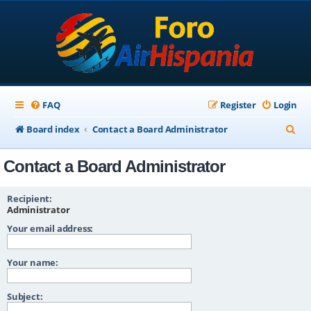
FAQ
Register
Login
S
Board index
Contact a Board Administrator
e
Contact a Board Administrator
a
r
Recipient:
c
Administrator
Your email address:
h
Your name:
Subject: