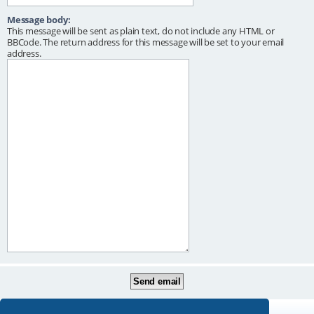
Message body:
This message will be sent as plain text, do not include any HTML or
BBCode. The return address for this message will be set to your email
address.