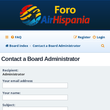
FAQ
Register
Login
S
Board index
Contact a Board Administrator
e
Contact a Board Administrator
a
r
Recipient:
c
Administrator
Your email address:
h
Your name:
Subject: