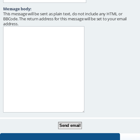
Message body:
This message will be sent as plain text, do not include any HTML or
BBCode. The return address for this message will be set to your email
address.