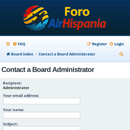
FAQ
Register
Login
S
Board index
Contact a Board Administrator
e
Contact a Board Administrator
a
r
Recipient:
c
Administrator
Your email address:
h
Your name:
Subject: