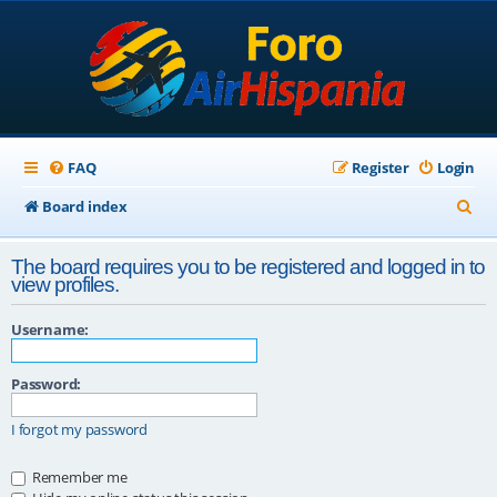
FAQ
Register
Login
S
Board index
e
The board requires you to be registered and logged in to
a
view profiles.
r
Username:
c
h
Password:
I forgot my password
Remember me