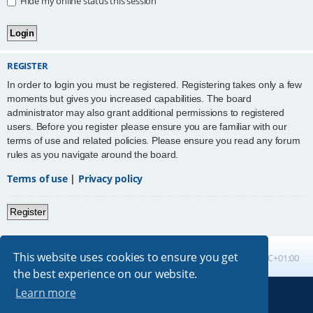
Hide my online status this session
REGISTER
In order to login you must be registered. Registering takes only a few
moments but gives you increased capabilities. The board
administrator may also grant additional permissions to registered
users. Before you register please ensure you are familiar with our
terms of use and related policies. Please ensure you read any forum
rules as you navigate around the board.
Terms of use
|
Privacy policy
Register
This website uses cookies to ensure you get
Board index
All times are
UTC+01:00
the best experience on our website.
Learn more
Powered by
phpBB
® Forum Software © phpBB Limited