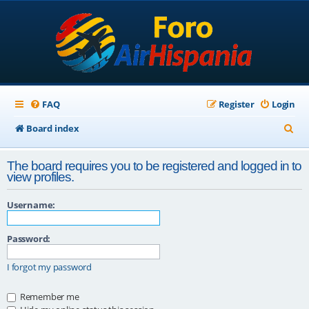
FAQ
Register
Login
S
Board index
e
The board requires you to be registered and logged in to
a
view profiles.
r
Username:
c
h
Password:
I forgot my password
Remember me