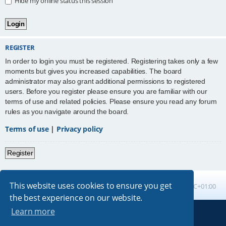
Hide my online status this session
REGISTER
In order to login you must be registered. Registering takes only a few
moments but gives you increased capabilities. The board
administrator may also grant additional permissions to registered
users. Before you register please ensure you are familiar with our
terms of use and related policies. Please ensure you read any forum
rules as you navigate around the board.
Terms of use
|
Privacy policy
Register
This website uses cookies to ensure you get
Board index
All times are
UTC+01:00
the best experience on our website.
Learn more
Powered by
phpBB
® Forum Software © phpBB Limited