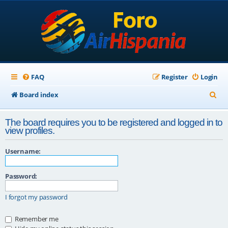
FAQ
Register
Login
S
Board index
e
The board requires you to be registered and logged in to
a
view profiles.
r
Username:
c
h
Password:
I forgot my password
Remember me