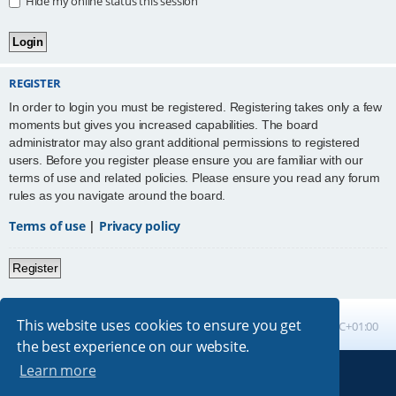
Hide my online status this session
REGISTER
In order to login you must be registered. Registering takes only a few
moments but gives you increased capabilities. The board
administrator may also grant additional permissions to registered
users. Before you register please ensure you are familiar with our
terms of use and related policies. Please ensure you read any forum
rules as you navigate around the board.
Terms of use
|
Privacy policy
Register
This website uses cookies to ensure you get
Board index
All times are
UTC+01:00
the best experience on our website.
Learn more
Powered by
phpBB
® Forum Software © phpBB Limited