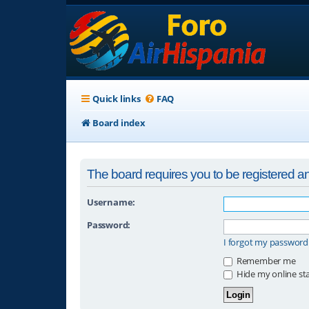
Quick links
FAQ
Board index
The board requires you to be registered and
Username:
Password:
I forgot my password
Remember me
Hide my online sta