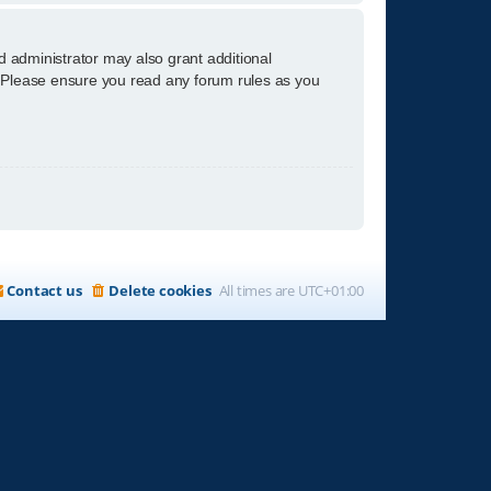
d administrator may also grant additional
s. Please ensure you read any forum rules as you
Contact us
Delete cookies
All times are
UTC+01:00