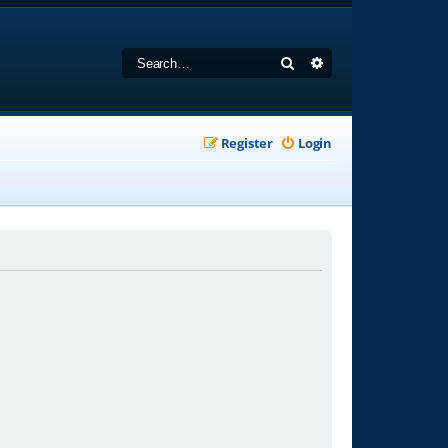
Search
Advanced search
Register
Login