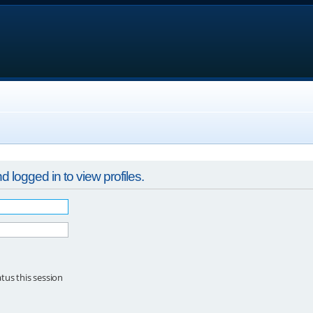
 logged in to view profiles.
tus this session