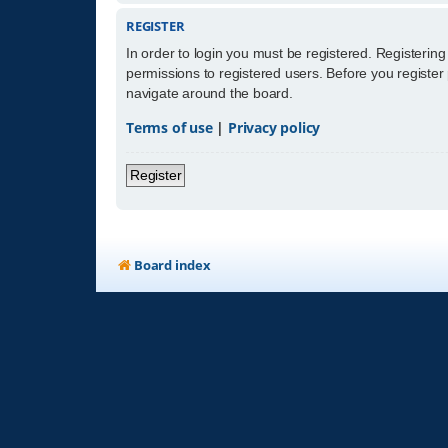
REGISTER
In order to login you must be registered. Registerin
permissions to registered users. Before you register
navigate around the board.
Terms of use
|
Privacy policy
Register
Board index