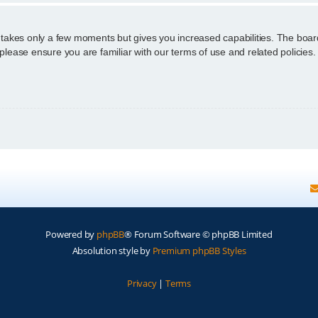
g takes only a few moments but gives you increased capabilities. The boar
 please ensure you are familiar with our terms of use and related policie
Powered by
phpBB
® Forum Software © phpBB Limited
Absolution style by
Premium phpBB Styles
Privacy
|
Terms