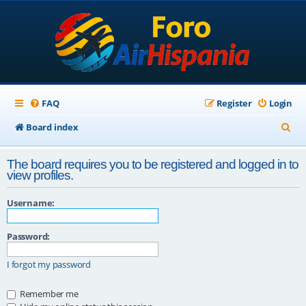
FAQ
Register
Login
S
Board index
e
The board requires you to be registered and logged in to
a
view profiles.
r
Username:
c
h
Password:
I forgot my password
Remember me