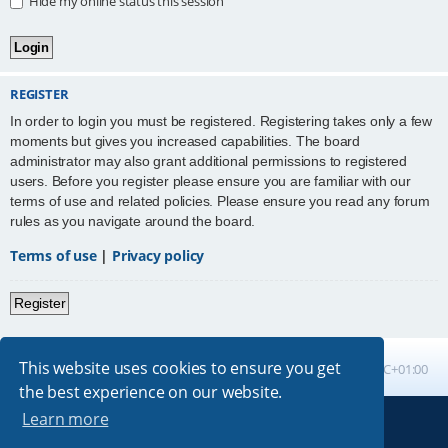
Hide my online status this session
REGISTER
In order to login you must be registered. Registering takes only a few
moments but gives you increased capabilities. The board
administrator may also grant additional permissions to registered
users. Before you register please ensure you are familiar with our
terms of use and related policies. Please ensure you read any forum
rules as you navigate around the board.
Terms of use
|
Privacy policy
Register
This website uses cookies to ensure you get
Board index
All times are
UTC+01:00
the best experience on our website.
Learn more
Powered by
phpBB
® Forum Software © phpBB Limited