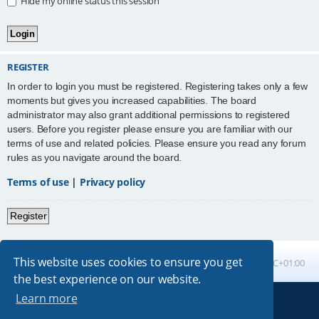
Hide my online status this session
REGISTER
In order to login you must be registered. Registering takes only a few
moments but gives you increased capabilities. The board
administrator may also grant additional permissions to registered
users. Before you register please ensure you are familiar with our
terms of use and related policies. Please ensure you read any forum
rules as you navigate around the board.
Terms of use
|
Privacy policy
Register
This website uses cookies to ensure you get
Board index
All times are
UTC+01:00
the best experience on our website.
Learn more
Powered by
phpBB
® Forum Software © phpBB Limited