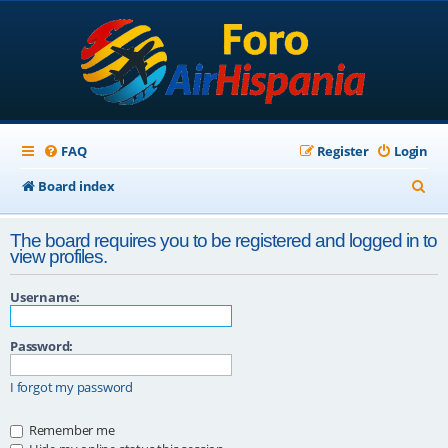
FAQ
Register
Login
S
Board index
e
The board requires you to be registered and logged in to
a
view profiles.
r
Username:
c
h
Password:
I forgot my password
Remember me