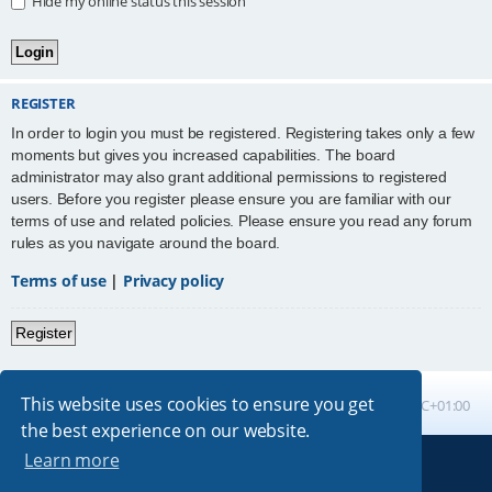
Hide my online status this session
REGISTER
In order to login you must be registered. Registering takes only a few
moments but gives you increased capabilities. The board
administrator may also grant additional permissions to registered
users. Before you register please ensure you are familiar with our
terms of use and related policies. Please ensure you read any forum
rules as you navigate around the board.
Terms of use
|
Privacy policy
Register
This website uses cookies to ensure you get
Board index
All times are
UTC+01:00
the best experience on our website.
Learn more
Powered by
phpBB
® Forum Software © phpBB Limited