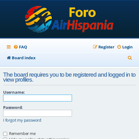
FAQ
Register
Login
S
Board index
e
The board requires you to be registered and logged in to
a
view profiles.
r
Username:
c
h
Password:
I forgot my password
Remember me