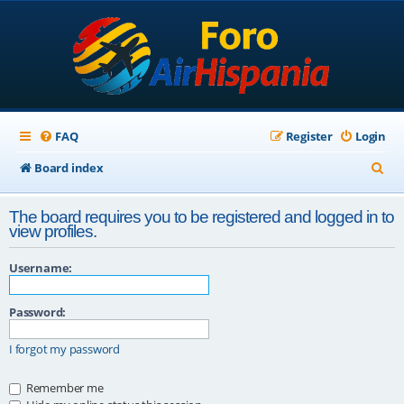
FAQ
Register
Login
S
Board index
e
The board requires you to be registered and logged in to
a
view profiles.
r
Username:
c
h
Password:
I forgot my password
Remember me