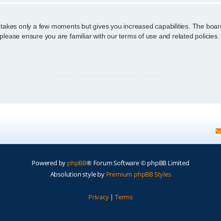
g takes only a few moments but gives you increased capabilities. The boar
 please ensure you are familiar with our terms of use and related policie
Powered by
phpBB
® Forum Software © phpBB Limited
Absolution style by
Premium phpBB Styles
Privacy
|
Terms