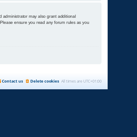
d administrator may also grant additional
s. Please ensure you read any forum rules as you
Contact us
Delete cookies
All times are
UTC+01:00