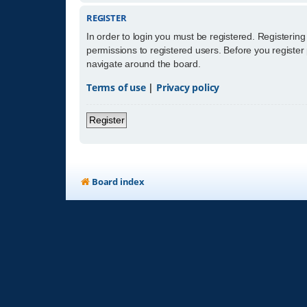
REGISTER
In order to login you must be registered. Registerin
permissions to registered users. Before you register
navigate around the board.
Terms of use
|
Privacy policy
Register
Board index