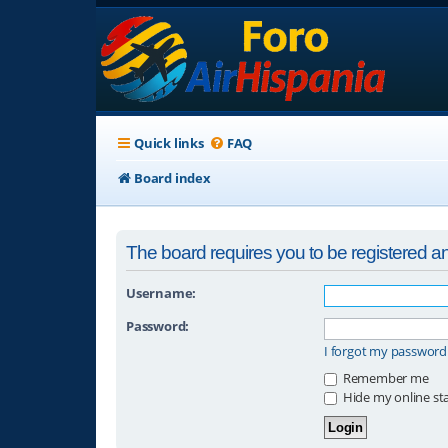
Quick links
FAQ
Board index
The board requires you to be registered and
Username:
Password:
I forgot my password
Remember me
Hide my online sta