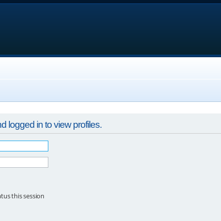
 logged in to view profiles.
tus this session