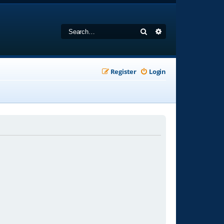
Search
Advanced search
Register
Login