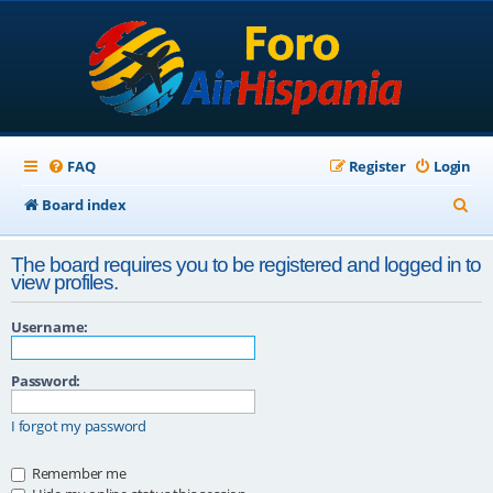
FAQ
Register
Login
S
Board index
e
The board requires you to be registered and logged in to
a
view profiles.
r
Username:
c
h
Password:
I forgot my password
Remember me