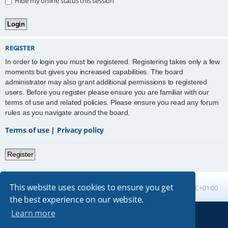
Hide my online status this session
REGISTER
In order to login you must be registered. Registering takes only a few
moments but gives you increased capabilities. The board
administrator may also grant additional permissions to registered
users. Before you register please ensure you are familiar with our
terms of use and related policies. Please ensure you read any forum
rules as you navigate around the board.
Terms of use
|
Privacy policy
Register
This website uses cookies to ensure you get
Board index
All times are
UTC+01:00
the best experience on our website.
Learn more
Powered by
phpBB
® Forum Software © phpBB Limited