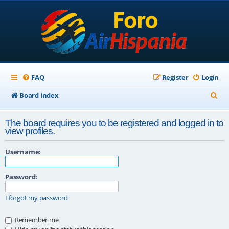
FAQ
Register
Login
S
Board index
e
The board requires you to be registered and logged in to
a
view profiles.
r
Username:
c
h
Password:
I forgot my password
Remember me