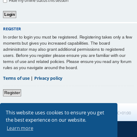
Hide my online status this session
REGISTER
In order to login you must be registered. Registering takes only a few
moments but gives you increased capabilities. The board
administrator may also grant additional permissions to registered
users. Before you register please ensure you are familiar with our
terms of use and related policies. Please ensure you read any forum
rules as you navigate around the board.
Terms of use
|
Privacy policy
Register
This website uses cookies to ensure you get
Board index
All times are
UTC+01:00
the best experience on our website.
Learn more
Powered by
phpBB
® Forum Software © phpBB Limited